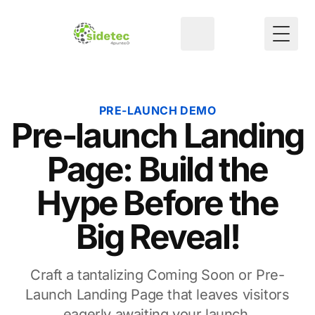
Toggl
PRE-LAUNCH DEMO
Pre-launch Landing
Page: Build the
Hype Before the
Big Reveal!
Craft a tantalizing Coming Soon or Pre-
Launch Landing Page that leaves visitors
eagerly awaiting your launch.