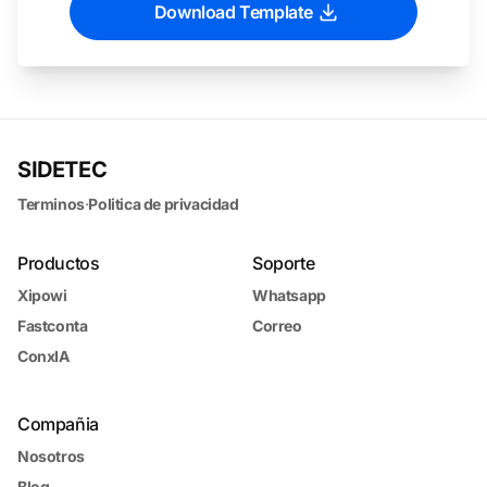
Download Template
SIDETEC
Terminos
·
Politica de privacidad
Productos
Soporte
Xipowi
Whatsapp
Fastconta
Correo
ConxIA
Compañia
Nosotros
Blog