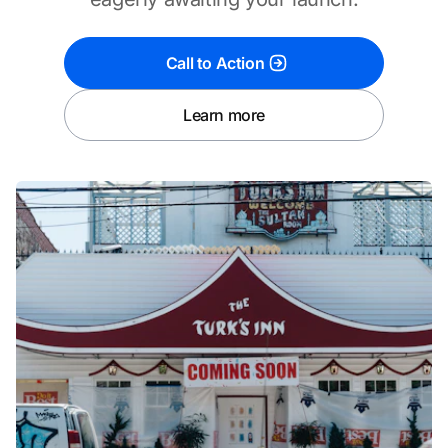
Call to Action
Learn more