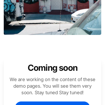
Coming soon
We are working on the content of these
demo pages. You will see them very
soon. Stay tuned Stay tuned!